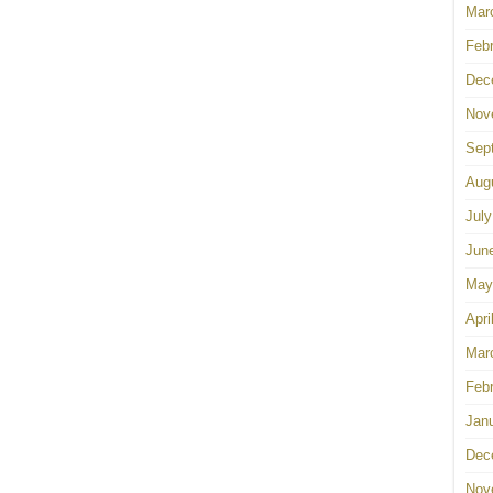
Mar
Feb
Dec
Nov
Sep
Aug
July
Jun
May
Apri
Mar
Feb
Jan
Dec
Nov