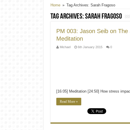
PM 011: Darryl Edwards on Pale
Home
»
Tag Archives: Sarah Fragoso
Tag Archives:
Sarah Fragoso
PM 003: Jason Seib on The
Meditation
Michael
6th January 2015
0
[16:05] Meditation [24:50] How stress impa
Read More »