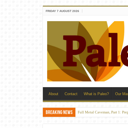
FRIDAY 7 AUGUST 2026
About
Contact
What is Paleo?
Our Ma
Breaking News
Full Metal Caveman, Part 1: Pre
Convict Conditioning: Catastr