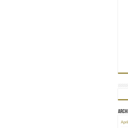
Arch
Apri