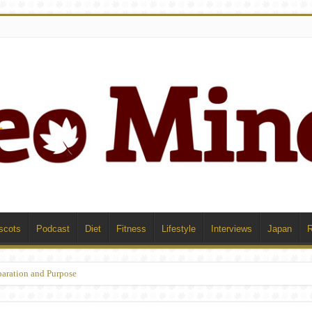
scots
Podcast
Diet
Fitness
Lifestyle
Interviews
Japan
paration and Purpose
ophe and Recovery