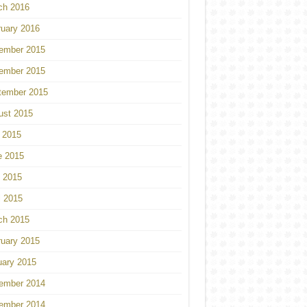
ch 2016
ruary 2016
ember 2015
ember 2015
tember 2015
ust 2015
 2015
e 2015
 2015
l 2015
ch 2015
ruary 2015
uary 2015
ember 2014
ember 2014