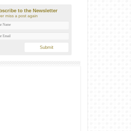
bscribe to the Newsletter
er miss a post again