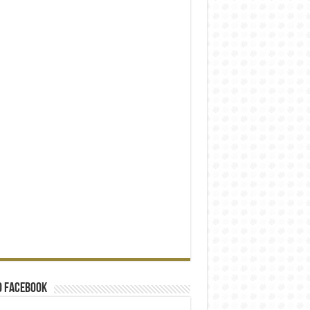
o Facebook