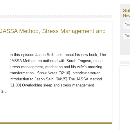
o from A to Z, SMART Goals For The New Year, Paleo Christmas and Primal Play
Su
Nev
 JASSA Method, Stress Management and
In this episode Jason Seib talks about his new book, The
JASSA Method, co-authored with Sarah Fragoso, sleep,
stress management, meditation and his wife’s amazing
transformation. Show Notes [02:10] Interview start/an
introduction to Jason Seib. [04:25] The JASSA Method
[11:00] Overlooking sleep and stress management
cts …