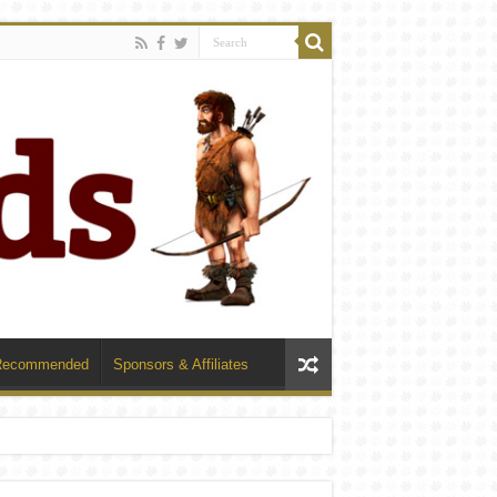
Recommended
Sponsors & Affiliates