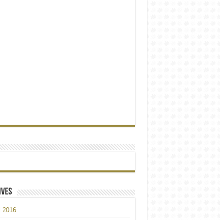
ives
l 2016