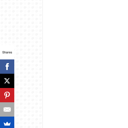
Shares