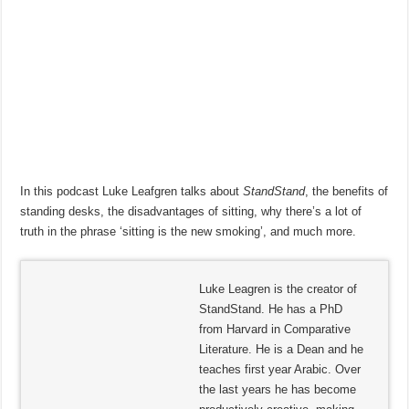
In this podcast Luke Leafgren talks about
StandStand
, the benefits of
standing desks, the disadvantages of sitting, why there’s a lot of
truth in the phrase ‘sitting is the new smoking’, and much more.
Luke Leagren is the creator of
StandStand. He has a PhD
from Harvard in Comparative
Literature. He is a Dean and he
teaches first year Arabic. Over
the last years he has become