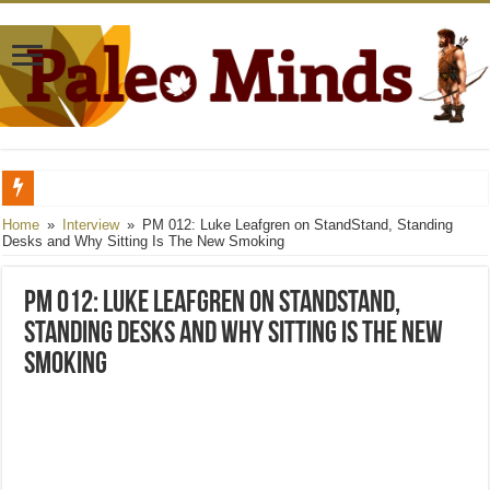
Full Metal Caveman, Part 1: Preparation and Purpose
Home
»
Interview
»
PM 012: Luke Leafgren on StandStand, Standing
Desks and Why Sitting Is The New Smoking
Convict Conditioning: Catastrophe and Recovery
PM 011: Darryl Edwards on Paleo from A to Z, SMART Goals For The New Year, P
PM 012: Luke Leafgren on StandStand,
Standing Desks and Why Sitting Is The New
Smoking