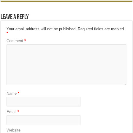
Leave a Reply
Your email address will not be published.
Required fields are marked
*
Comment
*
Name
*
Email
*
Website