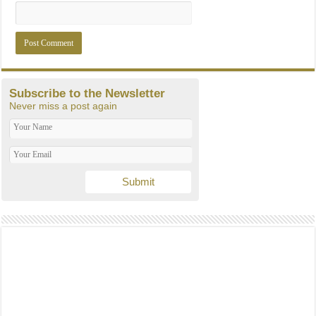
Subscribe to the Newsletter
Never miss a post again