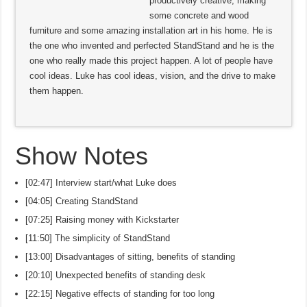
productively creative, making
some concrete and wood
furniture and some amazing installation art in his home. He is
the one who invented and perfected StandStand and he is the
one who really made this project happen. A lot of people have
cool ideas. Luke has cool ideas, vision, and the drive to make
them happen.
Show Notes
[02:47] Interview start/what Luke does
[04:05] Creating StandStand
[07:25] Raising money with Kickstarter
[11:50] The simplicity of StandStand
[13:00] Disadvantages of sitting, benefits of standing
[20:10] Unexpected benefits of standing desk
[22:15] Negative effects of standing for too long