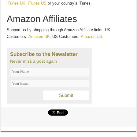
iTunes UK
,
iTunes US
or your country’s iTunes.
Amazon Affiliates
Support us by shopping through Amazon Affiliate links. UK
Customers:
Amazon UK
. US Customers:
Amazon US
.
Subscribe to the Newsletter
Never miss a post again