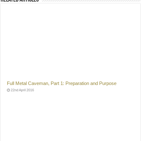
Full Metal Caveman, Part 1: Preparation and Purpose
22nd April 2016