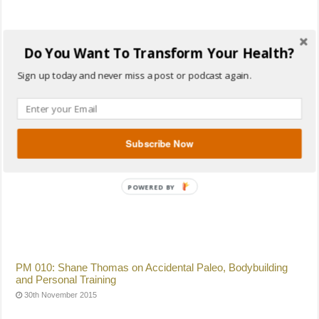
Do You Want To Transform Your Health?
PM 011: Darryl Edwards on Paleo from A to Z, SMART Goals
For The New Year, Paleo Christmas and Primal Play
Sign up today and never miss a post or podcast again.
24th December 2015
Subscribe Now
PM 010: Shane Thomas on Accidental Paleo, Bodybuilding
and Personal Training
30th November 2015