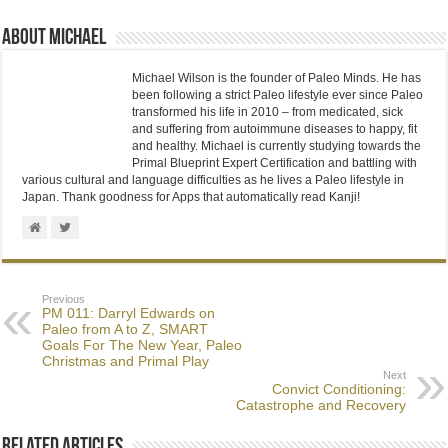
About Michael
Michael Wilson is the founder of Paleo Minds. He has
been following a strict Paleo lifestyle ever since Paleo
transformed his life in 2010 – from medicated, sick
and suffering from autoimmune diseases to happy, fit
and healthy. Michael is currently studying towards the
Primal Blueprint Expert Certification and battling with
various cultural and language difficulties as he lives a Paleo lifestyle in
Japan. Thank goodness for Apps that automatically read Kanji!
Previous
PM 011: Darryl Edwards on
Paleo from A to Z, SMART
Goals For The New Year, Paleo
Christmas and Primal Play
Next
Convict Conditioning:
Catastrophe and Recovery
Related Articles