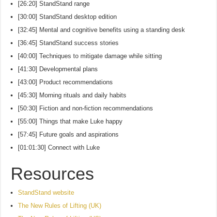
[26:20] StandStand range
[30:00] StandStand desktop edition
[32:45] Mental and cognitive benefits using a standing desk
[36:45] StandStand success stories
[40:00] Techniques to mitigate damage while sitting
[41:30] Developmental plans
[43:00] Product recommendations
[45:30] Morning rituals and daily habits
[50:30] Fiction and non-fiction recommendations
[55:00] Things that make Luke happy
[57:45] Future goals and aspirations
[01:01:30] Connect with Luke
Resources
StandStand website
The New Rules of Lifting (UK)