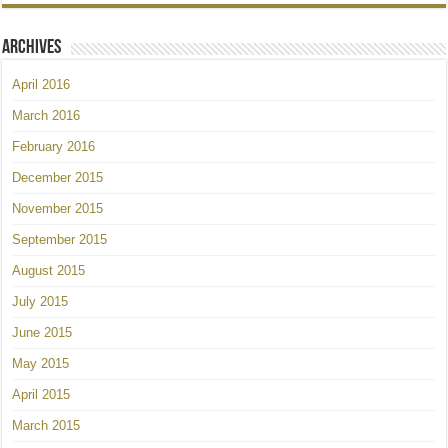
Archives
April 2016
March 2016
February 2016
December 2015
November 2015
September 2015
August 2015
July 2015
June 2015
May 2015
April 2015
March 2015