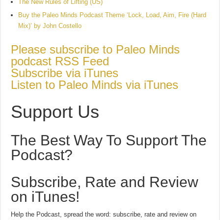
The New Rules of Lifting (US)
Buy the Paleo Minds Podcast Theme ‘Lock, Load, Aim, Fire (Hard
Mix)’ by John Costello
Please subscribe to Paleo Minds
podcast RSS Feed
Subscribe via iTunes
Listen to Paleo Minds via iTunes
Support Us
The Best Way To Support The
Podcast?
Subscribe, Rate and Review
on iTunes!
Help the Podcast, spread the word: subscribe, rate and review on