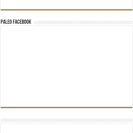
Paleo Facebook